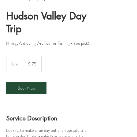
Hudson Valley Day
Trip
Hiking, Antiquing, Art Tour or Fishing - You pick!
175
US
6 hr
6
$175
dollars
h
r
Book Now
Service Description
Looking to make a fun day out of an upstate trip,
but you don't have a vehicle or know where to