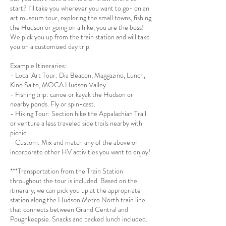
start? I'll take you wherever you want to go- on an
art museum tour, exploring the small towns, fishing
the Hudson or going on a hike, you are the boss!
We pick you up from the train station and will take
you on a customized day trip.
Example Itineraries:
- Local Art Tour: Dia Beacon, Maggazino, Lunch,
Kino Saito, MOCA Hudson Valley
- Fishing trip: canoe or kayak the Hudson or
nearby ponds. Fly or spin-cast.
- Hiking Tour: Section hike the Appalachian Trail
or venture a less traveled side trails nearby with
picnic
- Custom: Mix and match any of the above or
incorporate other HV activities you want to enjoy!
***Transportation from the Train Station
throughout the tour is included. Based on the
itinerary, we can pick you up at the appropriate
station along the Hudson Metro North train line
that connects between Grand Central and
Poughkeepsie. Snacks and packed lunch included.