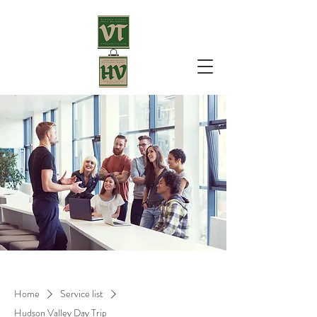
Home
Service list
Hudson Valley Day Trip