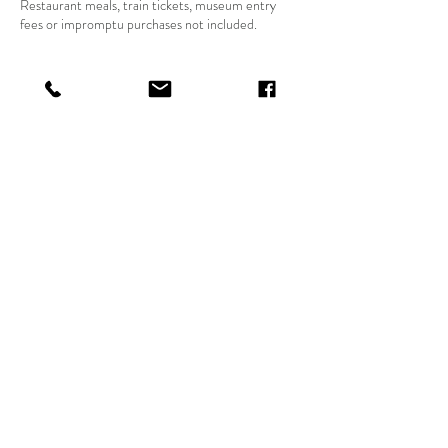
Restaurant meals, train tickets, museum entry
fees or impromptu purchases not included.
Contact Details
hvfoothills@gmail.com