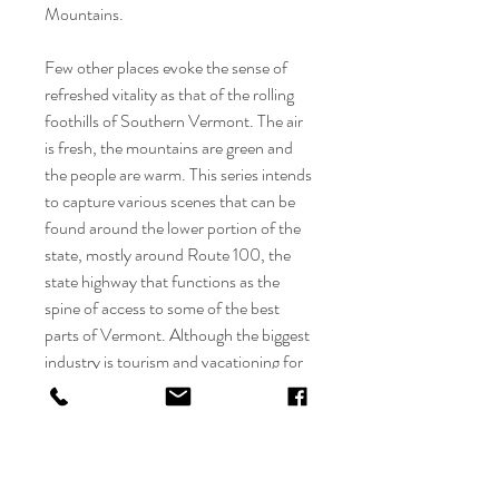
Mountains.
Few other places evoke the sense of
refreshed vitality as that of the rolling
foothills of Southern Vermont. The air
is fresh, the mountains are green and
the people are warm. This series intends
to capture various scenes that can be
found around the lower portion of the
state, mostly around Route 100, the
state highway that functions as the
spine of access to some of the best
parts of Vermont. Although the biggest
industry is tourism and vacationing for
enthusiasts of the outdoors, adventure
seekers and dairy fanatics, much of the
best parts of what the area are missed
by those visiting on long weekends.