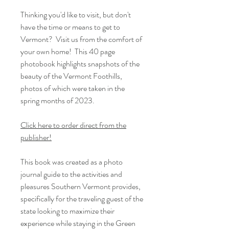
Thinking you'd like to visit, but don't
have the time or means to get to
Vermont? Visit us from the comfort of
your own home! This 40 page
photobook highlights snapshots of the
beauty of the Vermont Foothills,
photos of which were taken in the
spring months of 2023.
Click here to order direct from the
publisher!
This book was created as a photo
journal guide to the activities and
pleasures Southern Vermont provides,
specifically for the traveling guest of the
state looking to maximize their
experience while staying in the Green