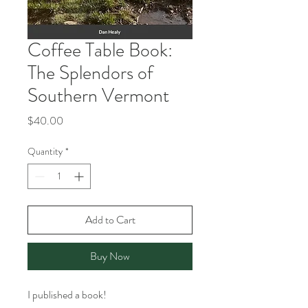
Coffee Table Book:
The Splendors of
Southern Vermont
Price
$40.00
Quantity
*
Add to Cart
Buy Now
I published a book!